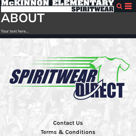
ABOUT
Your text here...
Contact Us
Terms & Conditions