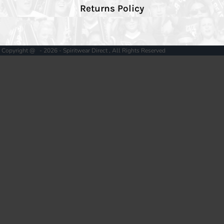
Returns Policy
Copyright @ - 2026 - Spiritwear Direct , All Rights Reserved