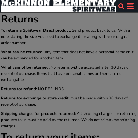
Returns
To return a Spiritwear Direct product:
Send product back to us. With a
note stating the size you need to exchange it for along with your original
order number.
What can be returned:
Any item that does not have a personal name on it
can be exchanged for another item.
What cannot be returned:
No returns will be accepted after 30 days of
receipt of purchase. Items that have personal names on them are not
exchangable
Returns for refund:
NO REFUNDS
Returns for exchange or store credit:
must be made within 30 days of
receipt of purchase.
Shipping charges for products returned:
All shipping charges for returning
products to us must be paid by the returnee. We do not reimburse shipping
charges.
To return your items: