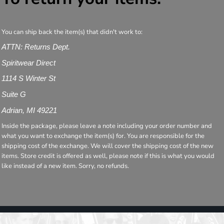
You can ship back the item(s) that didn't work to:
ATTN: Returns Dept.
Spiritwear Direct
1114 S Winter St
Suite G
Adrian, MI 49221
Inside the package, please leave a note including your order number and
what you want to exchange the item(s) for. You are responsible for the
shipping cost of the exchange. We will cover the shipping cost of the new
items. Store credit is offered as well, please note if this is what you would
like instead of a new item. Sorry, no refunds.