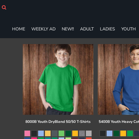
HOME
WEEKLY AD
NEW!!
HOME
WEEKLY AD
NEW!!
ADULT
LADIES
YOUTH
ADULT
LADIES
YOUTH
T-SHIRTS
SWEATSHIRTS
ZIP-UPS
POLOS
PANTS
SHORTS
ACCESSORIES
DESIGNS
GIFT CERTIFICATE
FAQ
8000B Youth DryBlend 50/50 T-Shirts
5400B Youth Heavy Co
Login