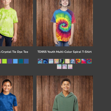
 Crystal Tie Dye Tee
TD955 Youth Multi-Color Spiral T-Shirt