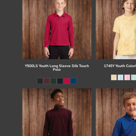
Y500LS Youth Long Sleeve Silk Touch
1745Y Youth Colorb
Polo