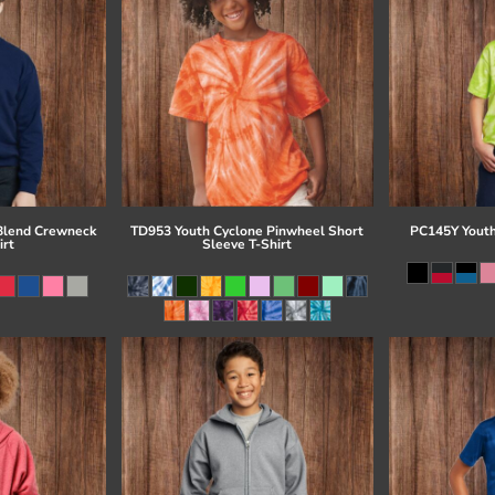
Blend Crewneck
TD953 Youth Cyclone Pinwheel Short
PC145Y Youth
irt
Sleeve T-Shirt