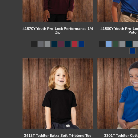
41870Y Youth Pro-Lock Performance 1/4
41800Y Youth Pro-Lo
Zip
Polo
3413T Toddler Extra Soft Tri-blend Tee
3301T Toddler Cott