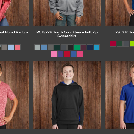
al Blend Raglan
PC78YZH Youth Core Fleece Full Zip
YST370 Yo
e
Sweatshirt