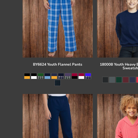
BY6624 Youth Flannel Pants
18000B Youth Heavy 
Sweatsh