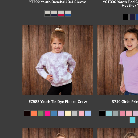
YT200 Youth Baseball 3/4 Sleeve
YST390 Youth PosiCh
Heather 
EZ983 Youth Tie Dye Fleece Crew
3710 Girl's Pri