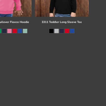
ullover Fleece Hoodie
3311 Toddler Long Sleeve Tee