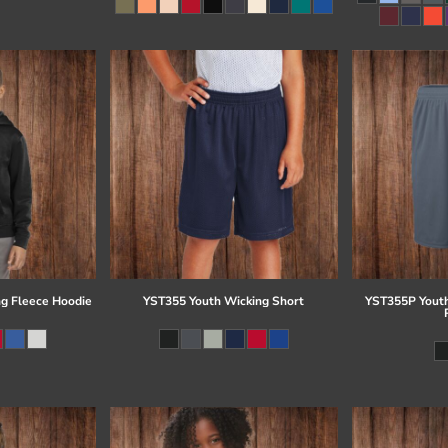
g Fleece Hoodie
YST355 Youth Wicking Short
YST355P Youth