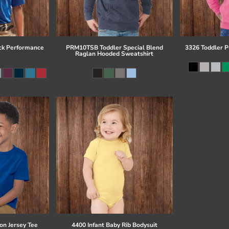
ck Performance
PRM10TSB Toddler Special Blend
3326 Toddler P
Raglan Hooded Sweatshirt
on Jersey Tee
4400 Infant Baby Rib Bodysuit