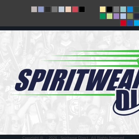
Copyright @ - 2026 - Spiritwear Direct , All Rights Reserved