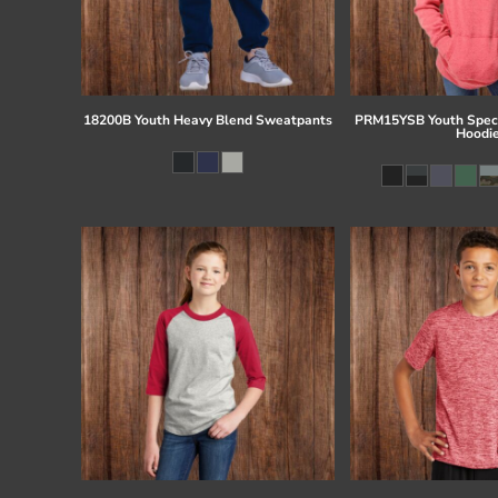
18200B Youth Heavy Blend Sweatpants
PRM15YSB Youth Speci
Hoodi