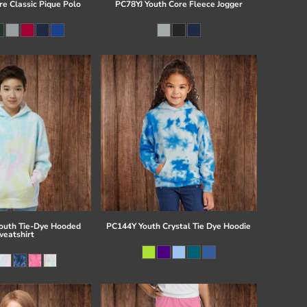
re Classic Pique Polo
PC78YJ Youth Core Fleece Jogger
uth Tie-Dye Hooded
PC144Y Youth Crystal Tie Dye Hoodie
eatshirt