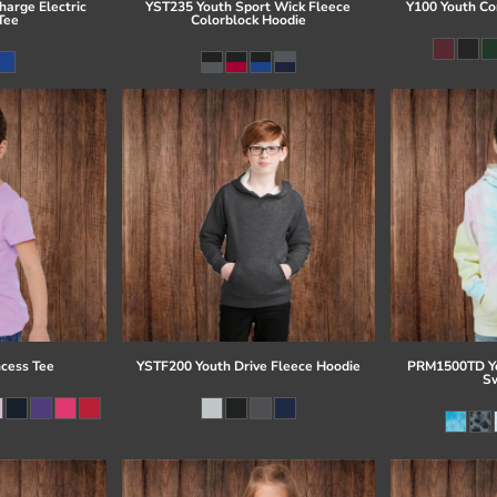
arge Electric
YST235 Youth Sport Wick Fleece
Y100 Youth Co
Tee
Colorblock Hoodie
ncess Tee
YSTF200 Youth Drive Fleece Hoodie
PRM1500TD Yo
Sw