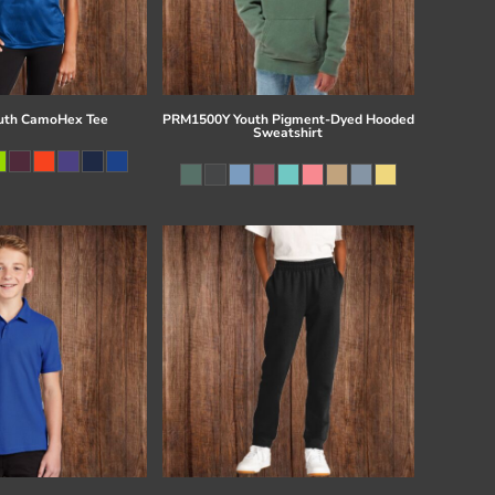
uth CamoHex Tee
PRM1500Y Youth Pigment-Dyed Hooded
Sweatshirt