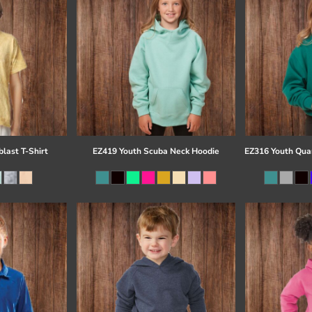
last T-Shirt
EZ419 Youth Scuba Neck Hoodie
EZ316 Youth Quar