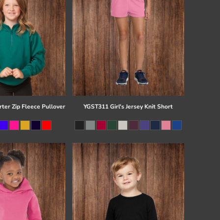
ter Zip Fleece Pullover
YGST311 Girl's Jersey Knit Short