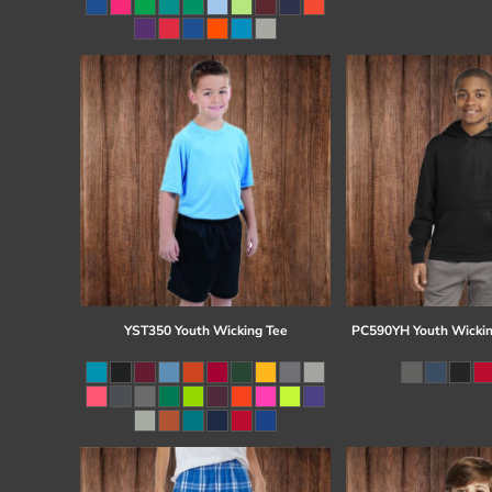
Register
Cart: 0 item
YST350 Youth Wicking Tee
PC590YH Youth Wickin