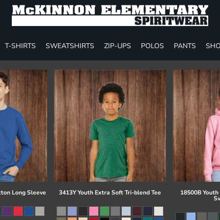
T-SHIRTS
SWEATSHIRTS
ZIP-UPS
POLOS
PANTS
SHO
tton Long Sleeve
3413Y Youth Extra Soft Tri-blend Tee
18500B Youth
Sw