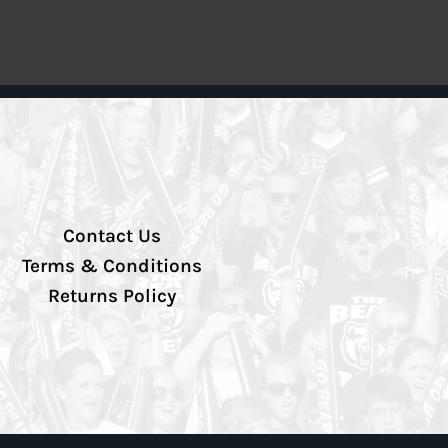
Contact Us
Terms & Conditions
Returns Policy