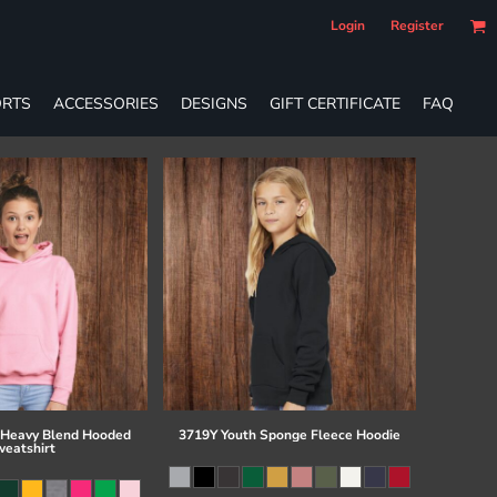
Login
Register
RTS
ACCESSORIES
DESIGNS
GIFT CERTIFICATE
FAQ
 Heavy Blend Hooded
3719Y Youth Sponge Fleece Hoodie
eatshirt