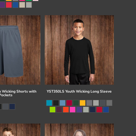
 Wicking Shorts with
YST350LS Youth Wicking Long Sleeve
Pockets