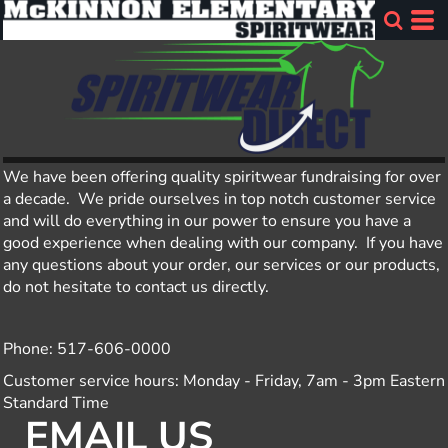
We have been offering quality spiritwear fundraising for over
a decade. We pride ourselves in top notch customer service
and will do everything in our power to ensure you have a
good experience when dealing with our company. If you have
any questions about your order, our services or our products,
do not hesitate to contact us directly.
Phone: 517-606-0000
Customer service hours: Monday - Friday, 7am - 3pm Eastern
Standard Time
EMAIL US