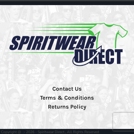
Contact Us
Terms & Conditions
Returns Policy
Copyright @ - 2026 - Spiritwear Direct , All Rights Reserved