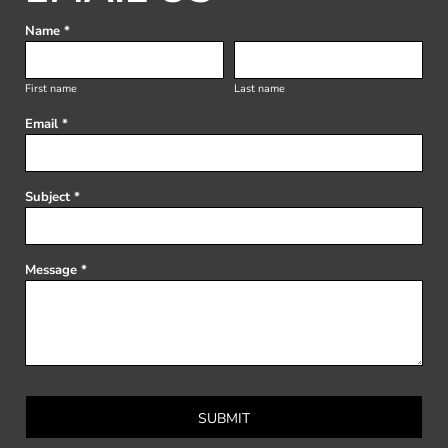
Name *
First name
Last name
Email *
Subject *
Message *
SUBMIT