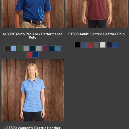
41800Y Youth Pro-Lock Performance
ST590 Adult Electric Heather Polo
Polo
LST590 Women's Electric Heather