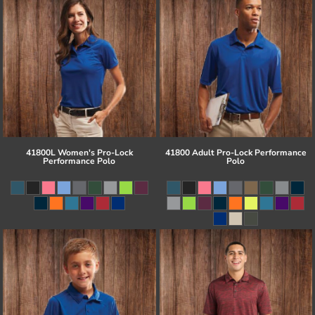
41800L Women's Pro-Lock
41800 Adult Pro-Lock Performance
Performance Polo
Polo