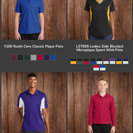
Y100 Youth Core Classic Pique Polo
LST655 Ladies Side Blocked
Micropique Sport Wick Polo