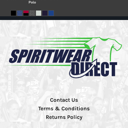
Polo
Contact Us
Terms & Conditions
Returns Policy