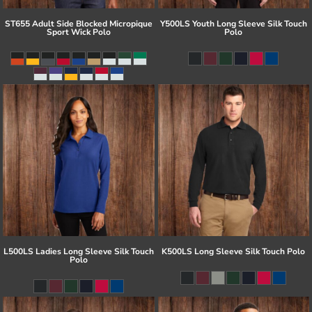
ST655 Adult Side Blocked Micropique
Y500LS Youth Long Sleeve Silk Touch
Sport Wick Polo
Polo
L500LS Ladies Long Sleeve Silk Touch
K500LS Long Sleeve Silk Touch Polo
Polo