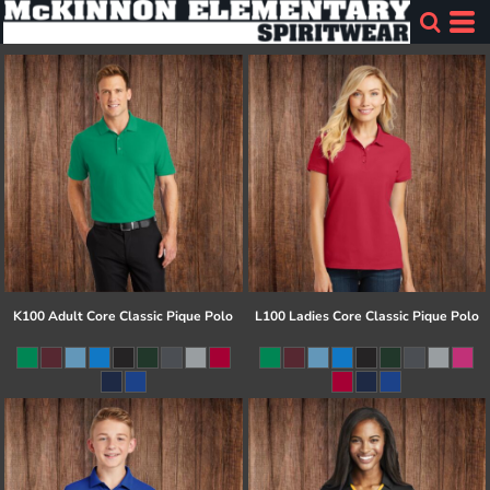
K100 Adult Core Classic Pique Polo
L100 Ladies Core Classic Pique Polo