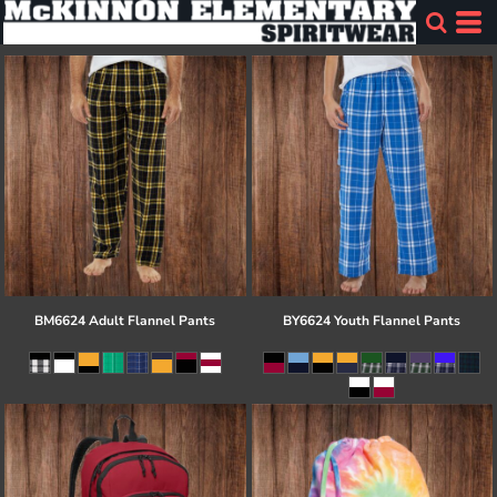
BM6624 Adult Flannel Pants
BY6624 Youth Flannel Pants