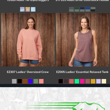
TD989 Adult Tie-Dyed Joggers
STF205 Adult Drive Colorblock Hoodie
EZ307 Ladies' Oversized Crew
EZ005 Ladies' Essential Relaxed Tank