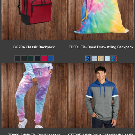
BG204 Classic Backpack
TD991 Tie-Dyed Drawstring Backpack