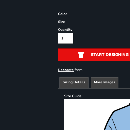
Color
Size
Quantity
START DESIGNING
from
Decorate
Sizing Details
More Images
Size Guide