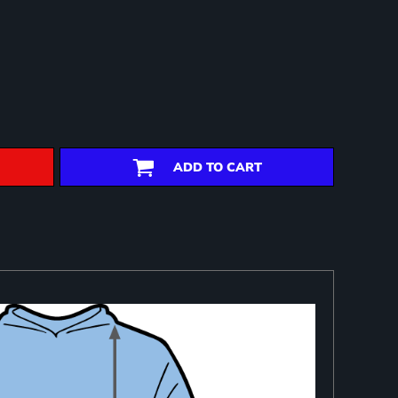
ADD TO CART