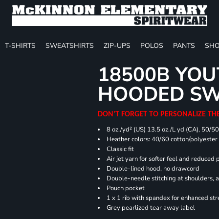
T-SHIRTS
SWEATSHIRTS
ZIP-UPS
POLOS
PANTS
SHO
18500B YOU
HOODED SW
DON'T FORGET TO PERSONALIZE TH
8 oz./yd² (US) 13.5 oz./L yd (CA), 50/5
Heather colors: 40/60 cotton/polyester
Classic fit
Air jet yarn for softer feel and reduced p
Double-lined hood, no drawcord
Double-needle stitching at shoulders, 
Pouch pocket
1 x 1 rib with spandex for enhanced st
Grey pearlized tear away label