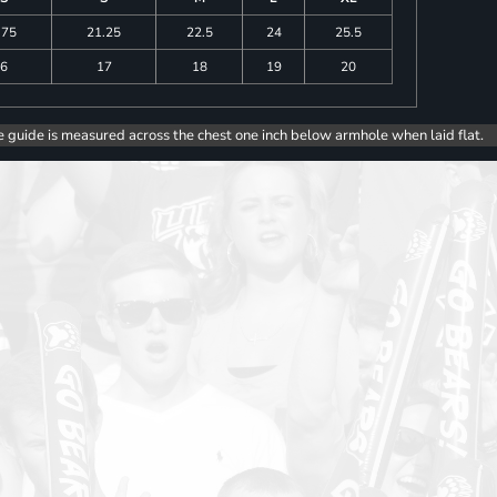
.75
21.25
22.5
24
25.5
6
17
18
19
20
e guide is measured across the chest one inch below armhole when laid flat.