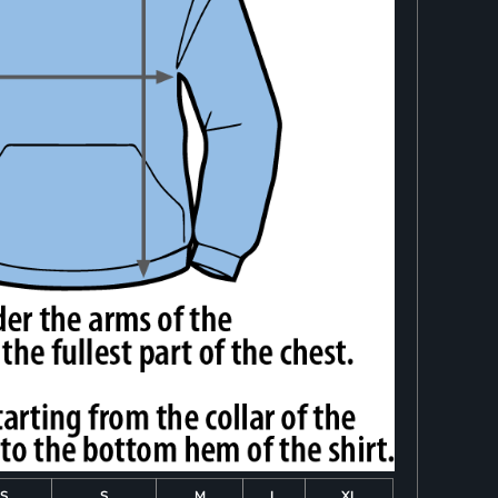
S
S
M
L
XL