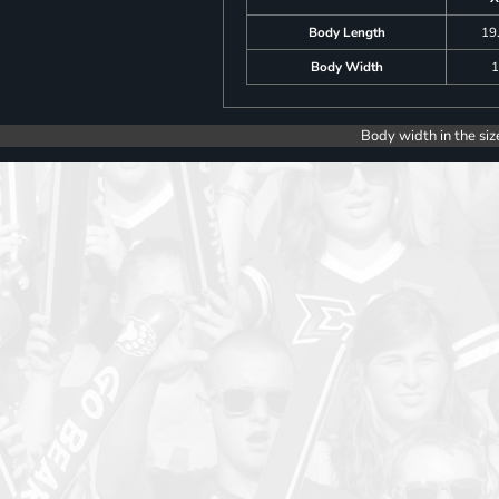
Body Length
19
Body Width
1
Body width in the siz