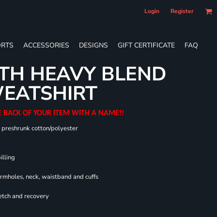
Login
Register
RTS
ACCESSORIES
DESIGNS
GIFT CERTIFICATE
FAQ
TH HEAVY BLEND
EATSHIRT
E BACK OF YOUR ITEM WITH A NAME!!
0 preshrunk cotton/polyester
illing
armholes, neck, waistband and cuffs
retch and recovery