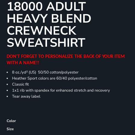
18000 ADULT
HEAVY BLEND
CREWNECK
SWEATSHIRT
DON'T FORGET TO PERSONALIZE THE BACK OF YOUR ITEM
WITH A NAME!!
8 oz./yd² (US) 50/50 cotton/polyester
Heather Sport colors are 60/40 polyester/cotton
Classic fit
1x1 rib with spandex for enhanced stretch and recovery
Tear away label
Color
Size