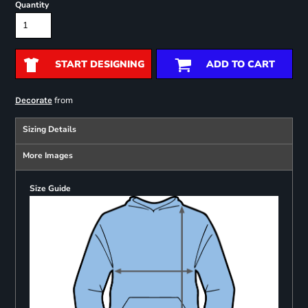
Quantity
START DESIGNING
ADD TO CART
from
Decorate
Sizing Details
More Images
Size Guide