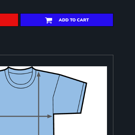
ADD TO CART