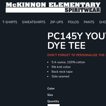
T-SHIRTS
SWEATSHIRTS
ZIP-UPS
POLOS
PANTS
SHO
PC145Y YOU
DYE TEE
DON'T FORGET TO PERSONALIZE THE
5.4-ounce, 100% cotton
Rib knit collar
Back neck tape
Side seamed
Color
Size
Quantity