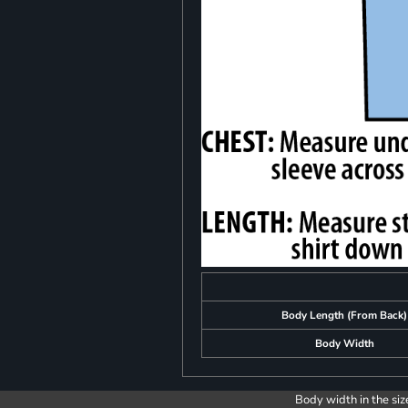
Body Length (From Back)
Body Width
Body width in the siz