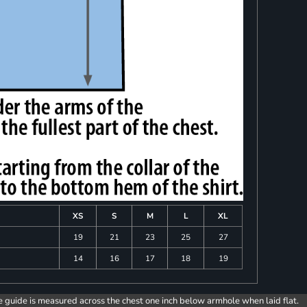
XS
S
M
L
XL
19
21
23
25
27
14
16
17
18
19
e guide is measured across the chest one inch below armhole when laid flat.