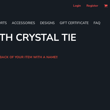
Login
Register
RTS
ACCESSORIES
DESIGNS
GIFT CERTIFICATE
FAQ
TH CRYSTAL TIE
 BACK OF YOUR ITEM WITH A NAME!!