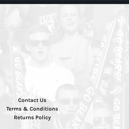
Contact Us
Terms & Conditions
Returns Policy