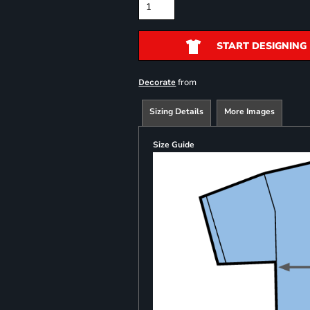
START DESIGNING
from
Decorate
Sizing Details
More Images
Size Guide