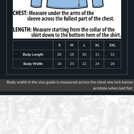
S
M
L
XL
2XL
Body Length
28
29
30
31
32
Body Width
18
20
22
24
26
Body width in the size guide is measured across the chest one inch below
armhole when laid flat.