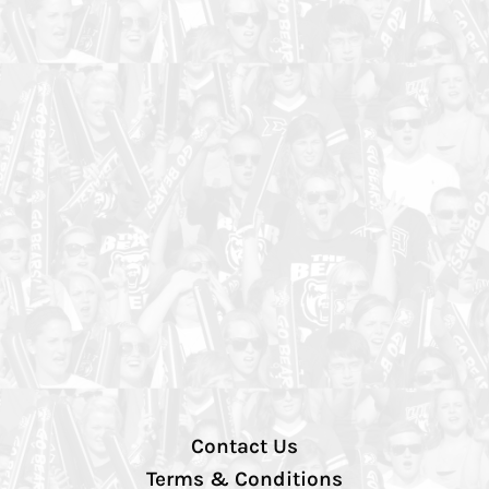
Contact Us
Terms & Conditions