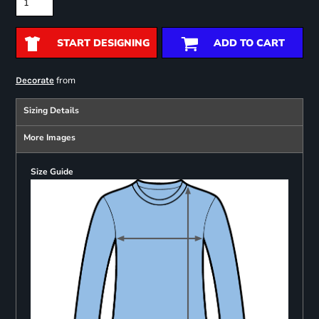
START DESIGNING
ADD TO CART
from
Decorate
Sizing Details
More Images
Size Guide