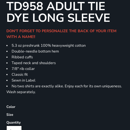
TD958 ADULT TIE
DYE LONG SLEEVE
DON'T FORGET TO PERSONALIZE THE BACK OF YOUR ITEM
WITH A NAME!!
5.3 oz preshrunk 100% heavyweight cotton
Double-needle bottom hem
Ribbed cuffs
Taped neck and shoulders
7/8" rib collar
Classic fit
Sewn in Label
No two shirts are exactly alike. Enjoy each for its own uniqueness.
Wash separately.
Color
Size
Quantity