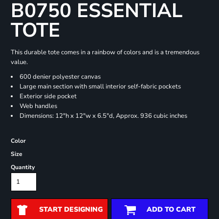
B0750 ESSENTIAL
TOTE
This durable tote comes in a rainbow of colors and is a tremendous
value.
600 denier polyester canvas
Large main section with small interior self-fabric pockets
Exterior side pocket
Web handles
Dimensions: 12"h x 12"w x 6.5"d, Approx. 936 cubic inches
Color
Size
Quantity
START DESIGNING
ADD TO CART