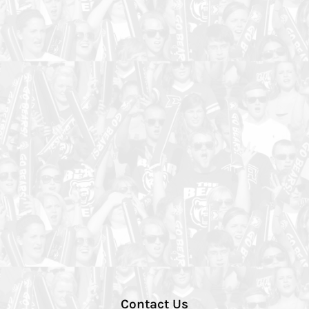
Contact Us