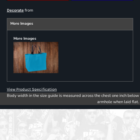
from
Decorate
More Images
More Images
View Product Specification
Body width in the size guide is measured across the chest one inch below
armhole when laid flat.