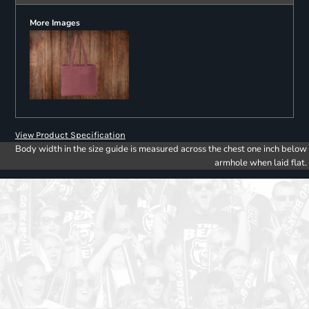
More Images
View Product Specification
Body width in the size guide is measured across the chest one inch below
armhole when laid flat.