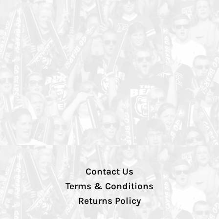
Contact Us
Terms & Conditions
Returns Policy