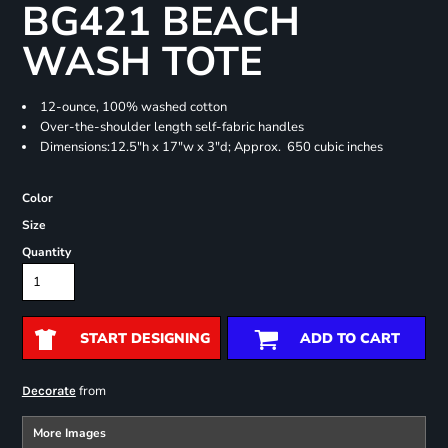
BG421 BEACH
WASH TOTE
12-ounce, 100% washed cotton
Over-the-shoulder length self-fabric handles
Dimensions:12.5"h x 17"w x 3"d; Approx. 650 cubic inches
Color
Size
Quantity
START DESIGNING
ADD TO CART
from
Decorate
More Images