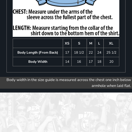
XS
S
M
L
XL
Body Length (From Back)
17
18 1/2
22
24
25 1/2
Body Width
14
16
17
18
20
Body width in the size guide is measured across the chest one inch below
armhole when laid flat.