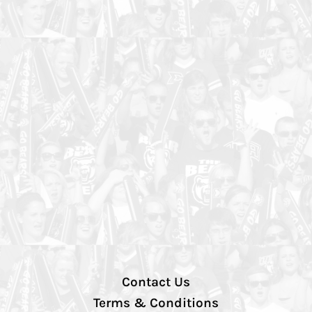
Contact Us
Terms & Conditions