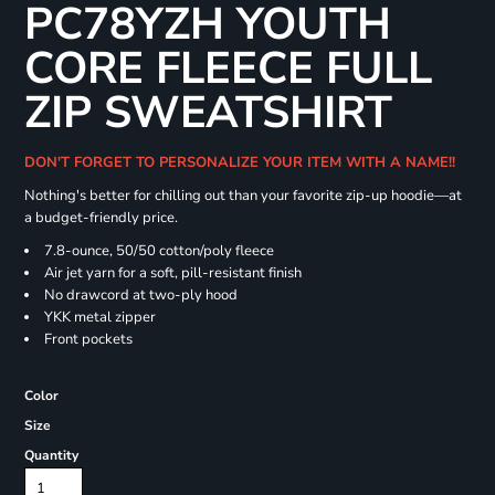
PC78YZH YOUTH
CORE FLEECE FULL
ZIP SWEATSHIRT
DON'T FORGET TO PERSONALIZE YOUR ITEM WITH A NAME!!
Nothing's better for chilling out than your favorite zip-up hoodie—at
a budget-friendly price.
7.8-ounce, 50/50 cotton/poly fleece
Air jet yarn for a soft, pill-resistant finish
No drawcord at two-ply hood
YKK metal zipper
Front pockets
Color
Size
Quantity