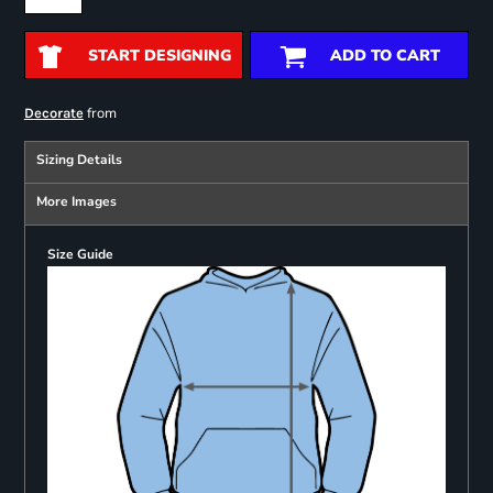
START DESIGNING
ADD TO CART
from
Decorate
Sizing Details
More Images
Size Guide