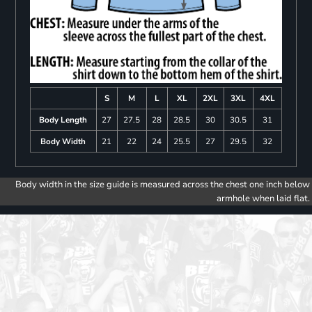
S
M
L
XL
2XL
3XL
4XL
Body Length
27
27.5
28
28.5
30
30.5
31
Body Width
21
22
24
25.5
27
29.5
32
Body width in the size guide is measured across the chest one inch below
armhole when laid flat.