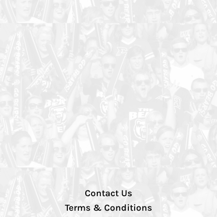
Contact Us
Terms & Conditions