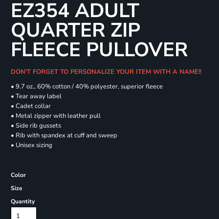
EZ354 ADULT
QUARTER ZIP
FLEECE PULLOVER
DON'T FORGET TO PERSONALIZE YOUR ITEM WITH A NAME!!
• 9.7 oz., 60% cotton / 40% polyester, superior fleece
• Tear away label
• Cadet collar
• Metal zipper with leather pull
• Side rib gussets
• Rib with spandex at cuff and sweep
• Unisex sizing
Color
Size
Quantity