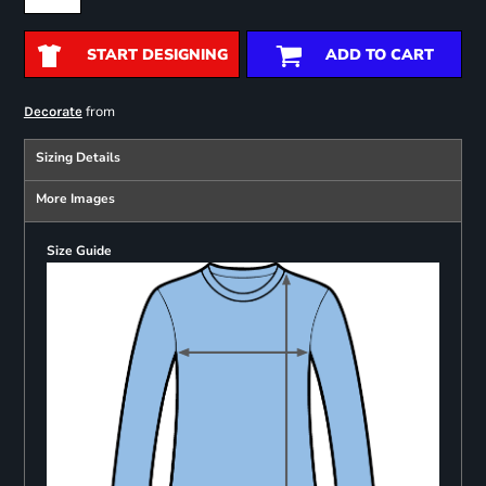
START DESIGNING
ADD TO CART
from
Decorate
Sizing Details
More Images
Size Guide