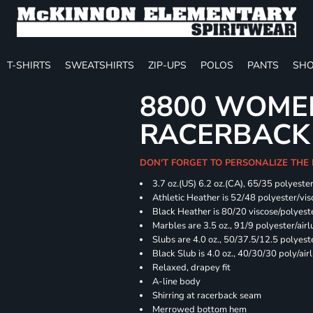
T-SHIRTS
SWEATSHIRTS
ZIP-UPS
POLOS
PANTS
SHO
8800 WOME
RACERBACK
DON'T FORGET TO PERSONALIZE THE
3.7 oz.(US) 6.2 oz.(CA), 65/35 polyester
Athletic Heather is 52/48 polyester/vis
Black Heather is 80/20 viscose/polyest
Marbles are 3.5 oz., 91/9 polyester/ai
Slubs are 4.0 oz., 50/37.5/12.5 polyes
Black Slub is 4.0 oz., 40/30/30 poly/ai
Relaxed, drapey fit
A-line body
Shirring at racerback seam
Merrowed bottom hem