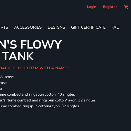
Login
Register
RTS
ACCESSORIES
DESIGNS
GIFT CERTIFICATE
FAQ
N'S FLOWY
 TANK
 BACK OF YOUR ITEM WITH A NAME!!
/viscose,
cose
er
rlume combed and ringspun cotton, 40 singles
ter/airlume combed and ringspun cotton/rayon, 32 singles
rlume combed ringspun cotton/rayon, 32 singles