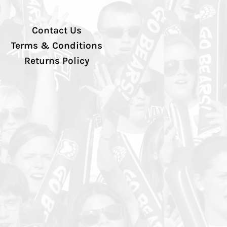
Contact Us
Terms & Conditions
Returns Policy