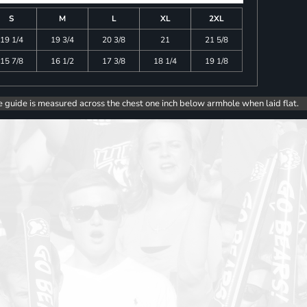
S
M
L
XL
2XL
19 1/4
19 3/4
20 3/8
21
21 5/8
15 7/8
16 1/2
17 3/8
18 1/4
19 1/8
e guide is measured across the chest one inch below armhole when laid flat.