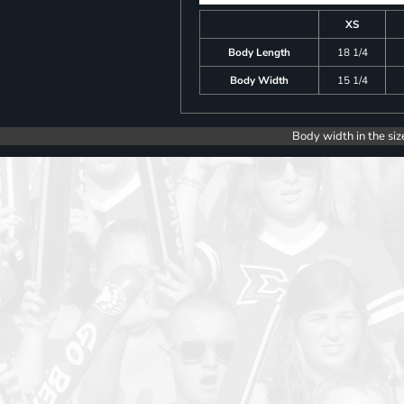
XS
Body Length
18 1/4
Body Width
15 1/4
Body width in the siz