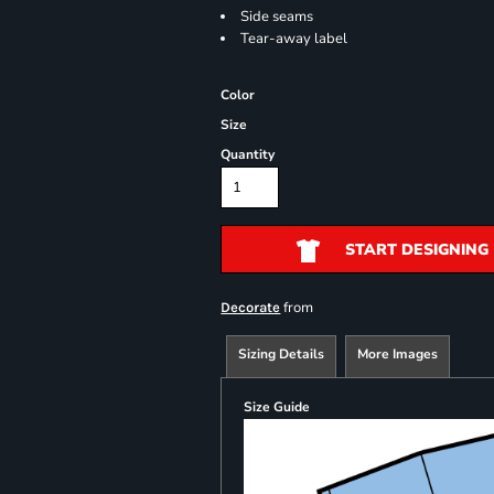
Side seams
Tear-away label
Color
Size
Quantity
START DESIGNING
from
Decorate
Sizing Details
More Images
Size Guide