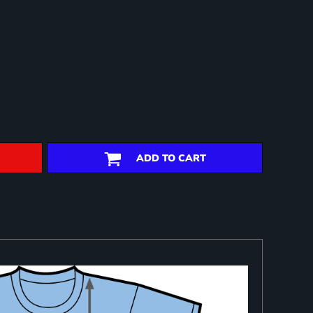
ADD TO CART