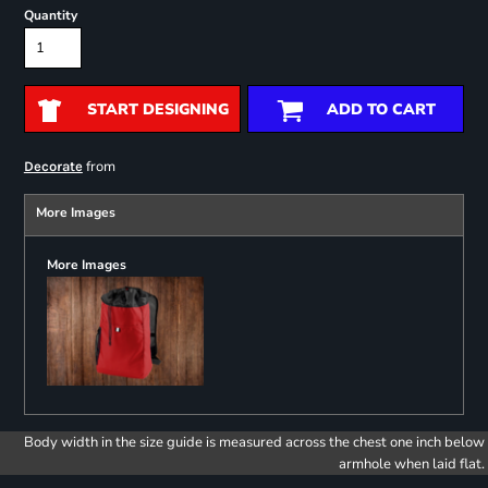
Quantity
START DESIGNING
ADD TO CART
from
Decorate
More Images
More Images
Body width in the size guide is measured across the chest one inch below
armhole when laid flat.