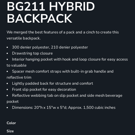
BG211 HYBRID
BACKPACK
We merged the best features of a pack and a cinch to create this
versatile backpack.
300 denier polyester, 210 denier polyester
Drawstring top closure
Interior hanging pocket with hook and loop closure for easy access
to valuable
Spacer mesh comfort straps with built-in grab handle and
reflective trim
Lightly padded back for structure and comfort
Front slip pocket for easy decoration
Reflective webbing tab on slip pocket and side mesh beverage
pocket
Dimensions: 20"h x 15"w x 5"d; Approx. 1,500 cubic inches
Color
Size