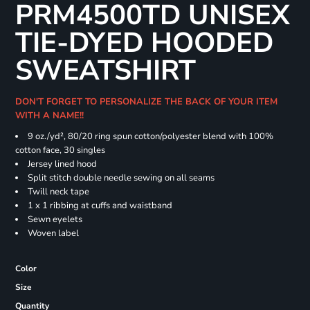
PRM4500TD UNISEX
TIE-DYED HOODED
SWEATSHIRT
DON'T FORGET TO PERSONALIZE THE BACK OF YOUR ITEM
WITH A NAME!!
9 oz./yd², 80/20 ring spun cotton/polyester blend with 100%
cotton face, 30 singles
Jersey lined hood
Split stitch double needle sewing on all seams
Twill neck tape
1 x 1 ribbing at cuffs and waistband
Sewn eyelets
Woven label
Color
Size
Quantity