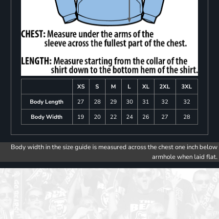
XS
S
M
L
XL
2XL
3XL
Body Length
27
28
29
30
31
32
32
Body Width
19
20
22
24
26
27
28
Body width in the size guide is measured across the chest one inch below
armhole when laid flat.