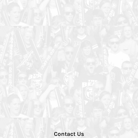
Contact Us