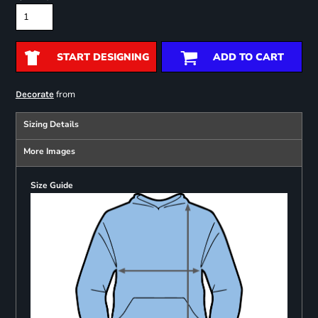
START DESIGNING
ADD TO CART
from
Decorate
Sizing Details
More Images
Size Guide