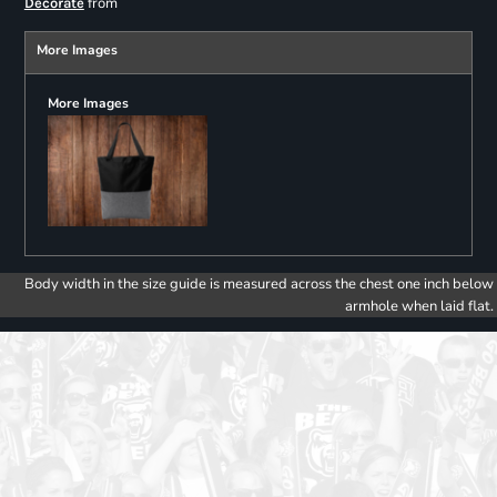
from
Decorate
More Images
More Images
Body width in the size guide is measured across the chest one inch below
armhole when laid flat.