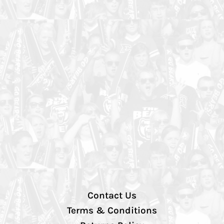
Contact Us
Terms & Conditions