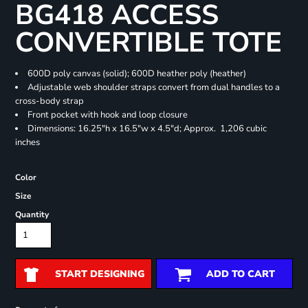
BG418 ACCESS
CONVERTIBLE TOTE
600D poly canvas (solid); 600D heather poly (heather)
Adjustable web shoulder straps convert from dual handles to a
cross-body strap
Front pocket with hook and loop closure
Dimensions: 16.25"h x 16.5"w x 4.5"d; Approx. 1,206 cubic
inches
Color
Size
Quantity
START DESIGNING
ADD TO CART