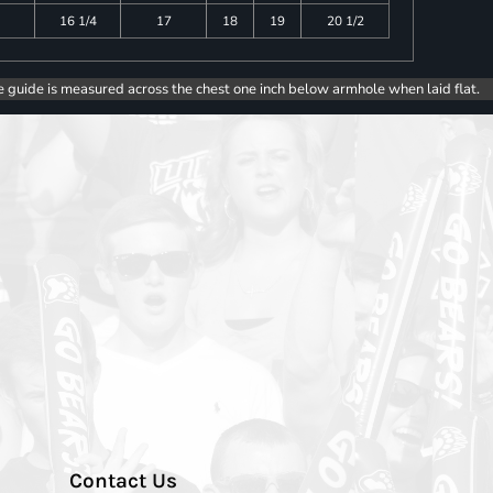
16 1/4
17
18
19
20 1/2
e guide is measured across the chest one inch below armhole when laid flat.
Contact Us