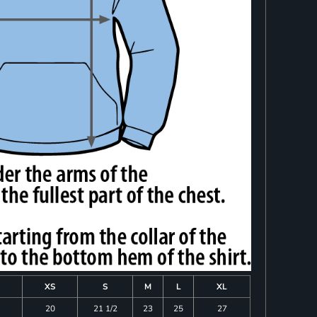
XS
S
M
L
XL
20
21 1/2
23
25
27