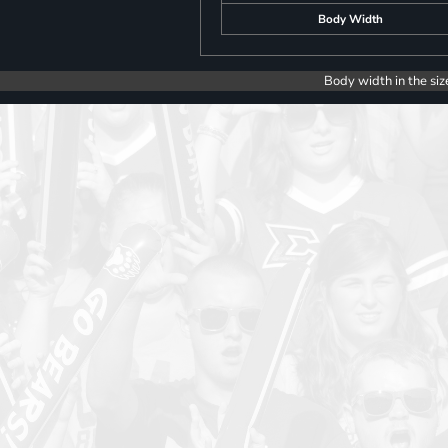
Body Width
Body width in the siz