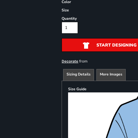
Color
Size
Quantity
START DESIGNING
from
Decorate
Sizing Details
More Images
Size Guide