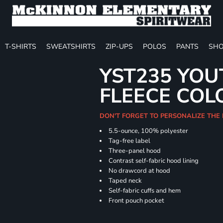
T-SHIRTS
SWEATSHIRTS
ZIP-UPS
POLOS
PANTS
SHO
YST235 YOU
FLEECE COL
DON'T FORGET TO PERSONALIZE THE
5.5-ounce, 100% polyester
Tag-free label
Three-panel hood
Contrast self-fabric hood lining
No drawcord at hood
Taped neck
Self-fabric cuffs and hem
Front pouch pocket