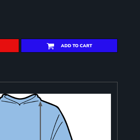
ADD TO CART