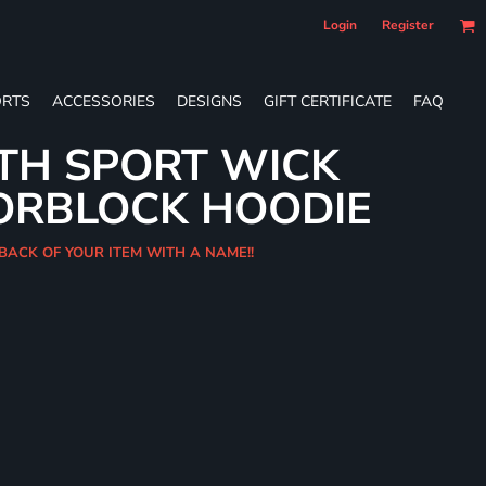
Login
Register
RTS
ACCESSORIES
DESIGNS
GIFT CERTIFICATE
FAQ
TH SPORT WICK
ORBLOCK HOODIE
 BACK OF YOUR ITEM WITH A NAME!!