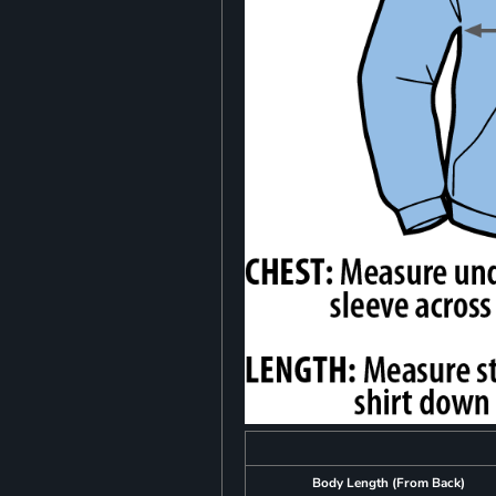
Body Length (From Back)