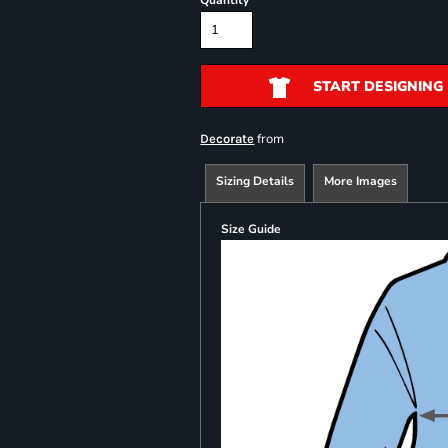
Quantity
START DESIGNING
from
Decorate
Sizing Details
More Images
Size Guide