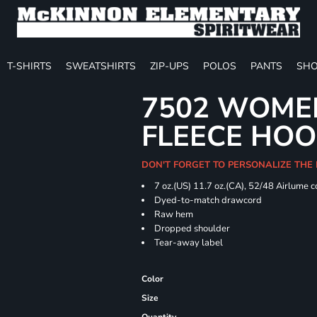
T-SHIRTS
SWEATSHIRTS
ZIP-UPS
POLOS
PANTS
SHO
7502 WOME
FLEECE HOO
DON'T FORGET TO PERSONALIZE THE
7 oz.(US) 11.7 oz.(CA), 52/48 Airlume 
Dyed-to-match drawcord
Raw hem
Dropped shoulder
Tear-away label
Color
Size