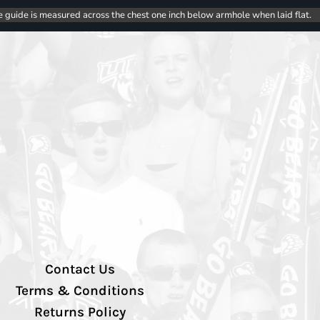
e guide is measured across the chest one inch below armhole when laid flat.
Contact Us
Terms & Conditions
Returns Policy