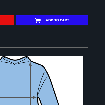
ADD TO CART