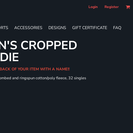
Login
Register
RTS
ACCESSORIES
DESIGNS
GIFT CERTIFICATE
FAQ
N'S CROPPED
DIE
 BACK OF YOUR ITEM WITH A NAME!!
combed and ringspun cotton/poly fleece, 32 singles