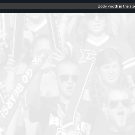
Body width in the siz