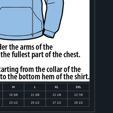
M
L
XL
2XL
19 3/8
21 3/8
22 1/8
22 7/8
23 1/2
25 1/2
27 1/2
29 1/2