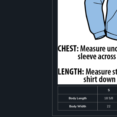
S
Body Length
18 5/8
Body Width
22