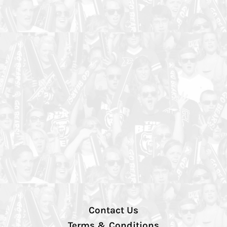
Contact Us
Terms & Conditions