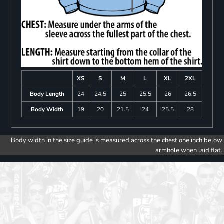
XS
S
M
L
XL
2XL
Body Length
24
24.5
25
25.5
26
26.5
Body Width
19
20
21.5
24
25.5
28
Body width in the size guide is measured across the chest one inch below
armhole when laid flat.