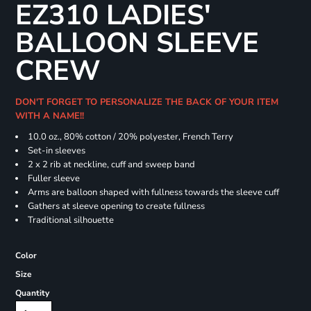
EZ310 LADIES'
BALLOON SLEEVE
CREW
DON'T FORGET TO PERSONALIZE THE BACK OF YOUR ITEM
WITH A NAME!!
10.0 oz., 80% cotton / 20% polyester, French Terry
Set-in sleeves
2 x 2 rib at neckline, cuff and sweep band
Fuller sleeve
Arms are balloon shaped with fullness towards the sleeve cuff
Gathers at sleeve opening to create fullness
Traditional silhouette
Color
Size
Quantity