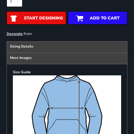
START DESIGNING
ADD TO CART
from
Decorate
Sizing Details
More Images
Size Guide