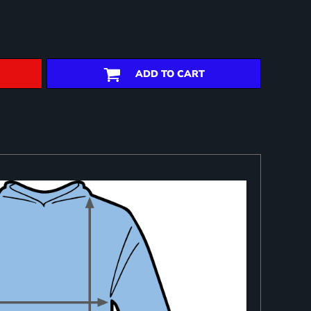
ADD TO CART