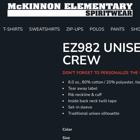
T-SHIRTS
SWEATSHIRTS
ZIP-UPS
POLOS
PANTS
SHO
EZ982 UNISE
CREW
DON'T FORGET TO PERSONALIZE THE
8.0 oz., 80% cotton / 20% polyester, ti
Tear away label
Rib neckline & cuff
Inside back neck twill tape
Set-in sleeve
Traditional unisex silhouette
Color
Size