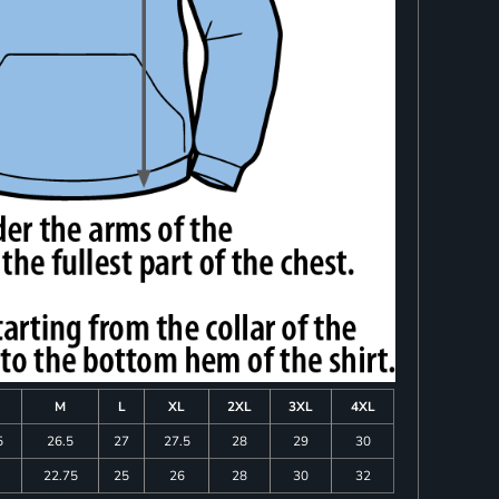
M
L
XL
2XL
3XL
4XL
5
26.5
27
27.5
28
29
30
22.75
25
26
28
30
32