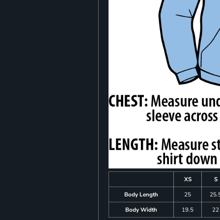
XS
S
Body Length
25
25.
Body Width
19.5
22