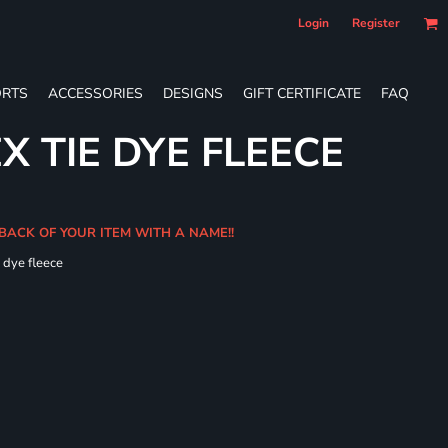
Login
Register
RTS
ACCESSORIES
DESIGNS
GIFT CERTIFICATE
FAQ
X TIE DYE FLEECE
 BACK OF YOUR ITEM WITH A NAME!!
e dye fleece