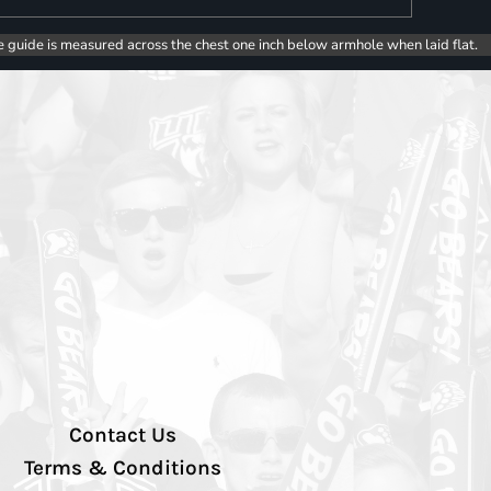
e guide is measured across the chest one inch below armhole when laid flat.
Contact Us
Terms & Conditions