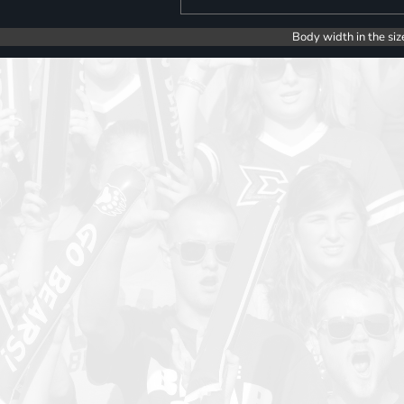
Body width in the siz