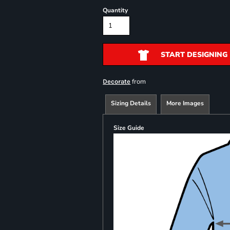
Quantity
START DESIGNING
from
Decorate
Sizing Details
More Images
Size Guide