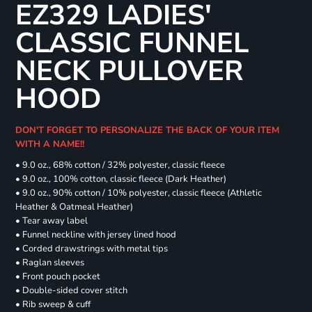
EZ329 LADIES'
CLASSIC FUNNEL
NECK PULLOVER
HOOD
DON'T FORGET TO PERSONALIZE THE BACK OF YOUR ITEM
WITH A NAME!!
• 9.0 oz., 68% cotton / 32% polyester, classic fleece
• 9.0 oz., 100% cotton, classic fleece (Dark Heather)
• 9.0 oz., 90% cotton / 10% polyester, classic fleece (Athletic
Heather & Oatmeal Heather)
• Tear away label
• Funnel neckline with jersey lined hood
• Corded drawstrings with metal tips
• Raglan sleeves
• Front pouch pocket
• Double-sided cover stitch
• Rib sweep & cuff