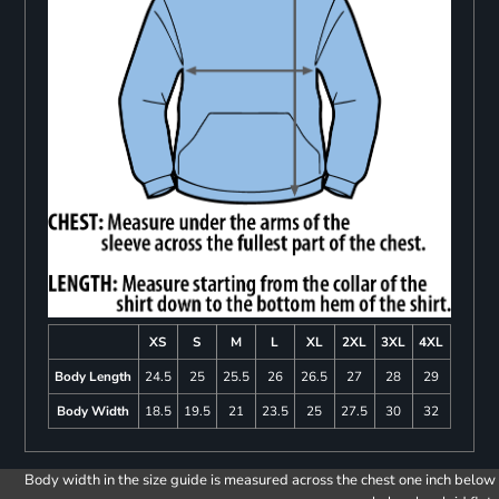
XS
S
M
L
XL
2XL
3XL
4XL
Body Length
24.5
25
25.5
26
26.5
27
28
29
Body Width
18.5
19.5
21
23.5
25
27.5
30
32
Body width in the size guide is measured across the chest one inch below