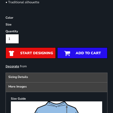
• Traditional silhouette
Color
Size
Quantity
START DESIGNING
ADD TO CART
from
Decorate
Sizing Details
More Images
Size Guide