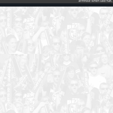
armhole when laid flat.