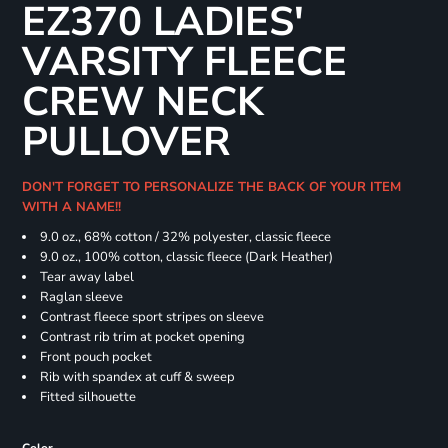
EZ370 LADIES'
VARSITY FLEECE
CREW NECK
PULLOVER
DON'T FORGET TO PERSONALIZE THE BACK OF YOUR ITEM
WITH A NAME!!
9.0 oz., 68% cotton / 32% polyester, classic fleece
9.0 oz., 100% cotton, classic fleece (Dark Heather)
Tear away label
Raglan sleeve
Contrast fleece sport stripes on sleeve
Contrast rib trim at pocket opening
Front pouch pocket
Rib with spandex at cuff & sweep
Fitted silhouette