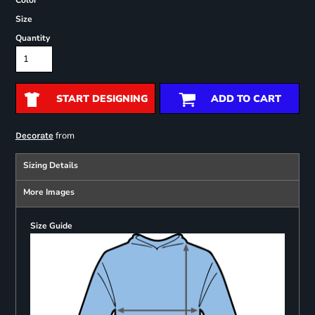
Color
Size
Quantity
START DESIGNING
ADD TO CART
from
Decorate
Sizing Details
More Images
Size Guide