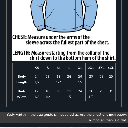
XS
S
M
L
XL
2XL
3XL
4XL
Body
24
25
25
26
26
27
28
29
Length
1/2
1/2
1/2
Body
17
18
20
22
24
26
29
31
Width
1/2
1/2
1/2
1/2
Body width in the size guide is measured across the chest one inch below
armhole when laid flat.