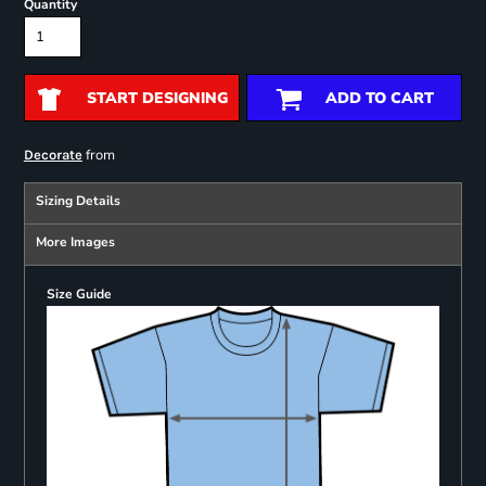
Quantity
START DESIGNING
ADD TO CART
from
Decorate
Sizing Details
More Images
Size Guide