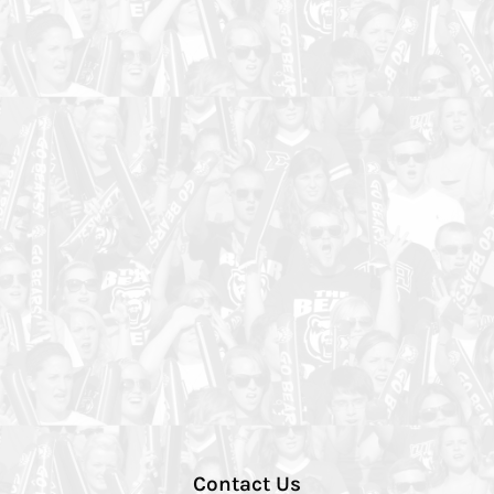
Contact Us