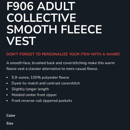
F906 ADULT
COLLECTIVE
SMOOTH FLEECE
VEST
DON'T FORGET TO PERSONALIZE YOUR ITEM WITH A NAME!!
A smooth face, brushed back and coverstitching make this warm
fleece vest a classier alternative to more casual fleece.
5.9-ounce, 100% polyester fleece
Dyed-to-match and contrast coverstitch
Slightly longer length
Molded center front zipper
Front reverse-coil zippered pockets
Color
Size