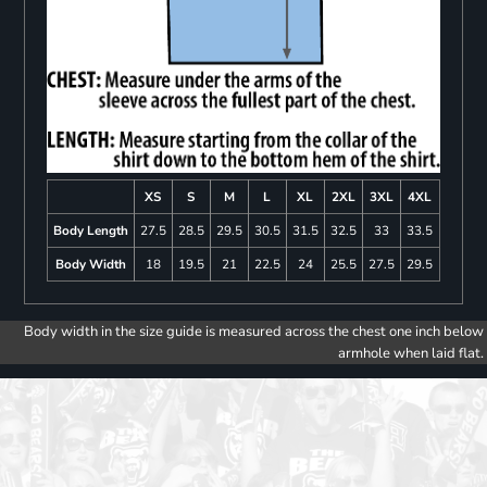
XS
S
M
L
XL
2XL
3XL
4XL
Body Length
27.5
28.5
29.5
30.5
31.5
32.5
33
33.5
Body Width
18
19.5
21
22.5
24
25.5
27.5
29.5
Body width in the size guide is measured across the chest one inch below
armhole when laid flat.