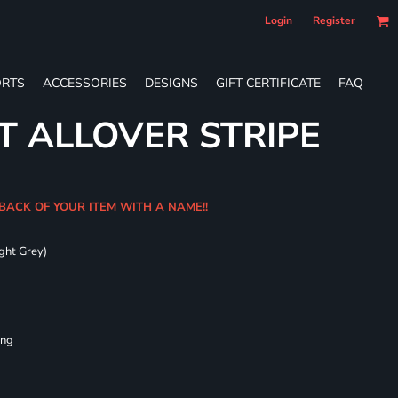
Login
Register
RTS
ACCESSORIES
DESIGNS
GIFT CERTIFICATE
FAQ
T ALLOVER STRIPE
 BACK OF YOUR ITEM WITH A NAME!!
ght Grey)
ing