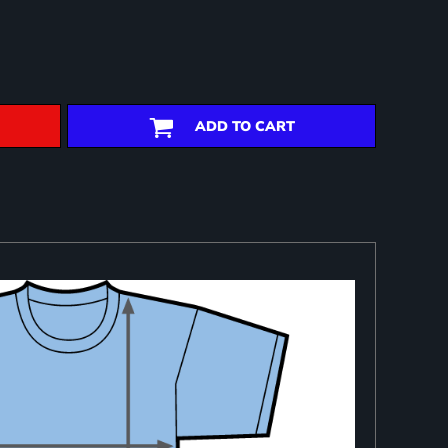
ADD TO CART