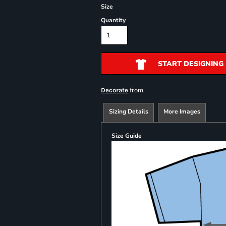
Size
Quantity
START DESIGNING
from
Decorate
Sizing Details
More Images
Size Guide