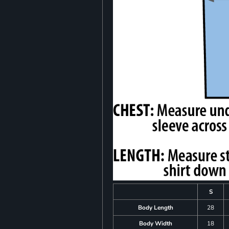
S
Body Length
28
Body Width
18