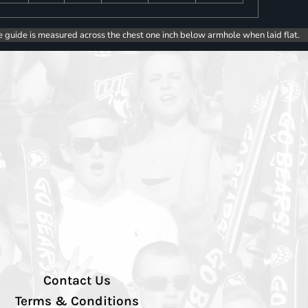
e guide is measured across the chest one inch below armhole when laid flat.
Contact Us
Terms & Conditions