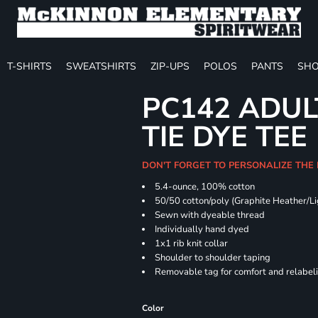
T-SHIRTS
SWEATSHIRTS
ZIP-UPS
POLOS
PANTS
SHO
PC142 ADUL
TIE DYE TEE
DON'T FORGET TO PERSONALIZE THE
5.4-ounce, 100% cotton
50/50 cotton/poly (Graphite Heather/Li
Sewn with dyeable thread
Individually hand dyed
1x1 rib knit collar
Shoulder to shoulder taping
Removable tag for comfort and relabel
Color