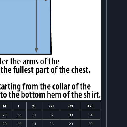
M
L
XL
2XL
3XL
4XL
29
30
31
32
33
34
20
22
24
26
28
30