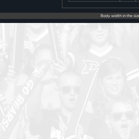
Body width in the siz