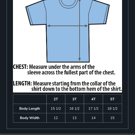
2T
3T
4T
5T
Body Length
15 1/2
16 1/2
17 1/2
18 1/2
Body Width
12
13
14
15