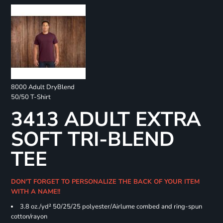
8000 Adult DryBlend
50/50 T-Shirt
3413 ADULT EXTRA
SOFT TRI-BLEND
TEE
DON'T FORGET TO PERSONALIZE THE BACK OF YOUR ITEM
WITH A NAME!!
3.8 oz./yd² 50/25/25 polyester/Airlume combed and ring-spun
cotton/rayon