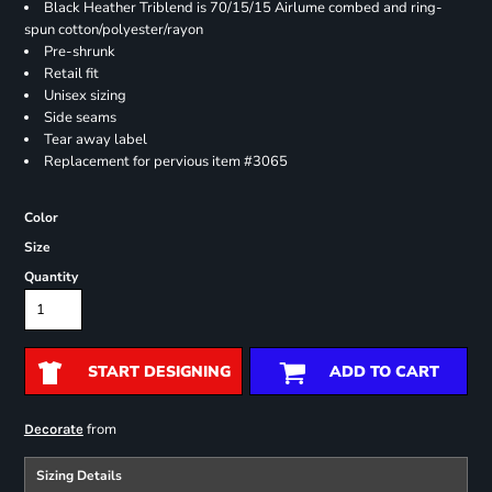
Black Heather Triblend is 70/15/15 Airlume combed and ring-
spun cotton/polyester/rayon
Pre-shrunk
Retail fit
Unisex sizing
Side seams
Tear away label
Replacement for pervious item #3065
Color
Size
Quantity
START DESIGNING
ADD TO CART
from
Decorate
Sizing Details