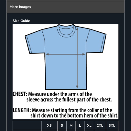
More Images
Size Guide
XS
S
M
L
XL
2XL
3XL