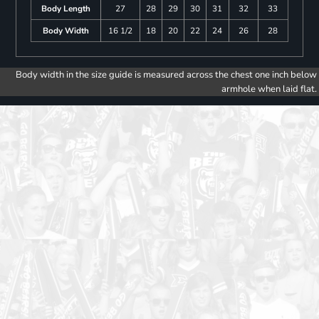
Body Length
27
28
29
30
31
32
33
Body Width
16 1/2
18
20
22
24
26
28
Body width in the size guide is measured across the chest one inch below
armhole when laid flat.