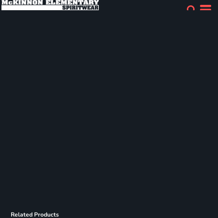
Related Products