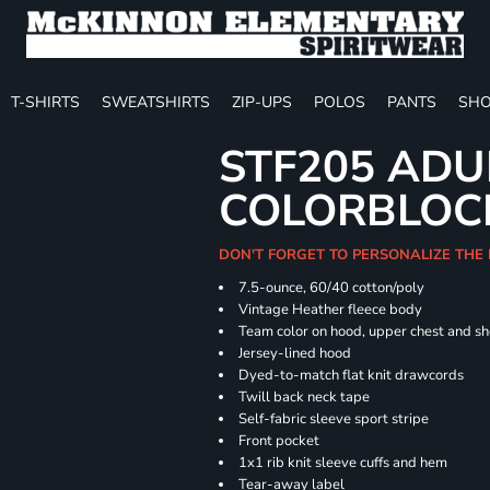
T-SHIRTS
SWEATSHIRTS
ZIP-UPS
POLOS
PANTS
SHO
STF205 ADU
COLORBLOC
DON'T FORGET TO PERSONALIZE THE
7.5-ounce, 60/40 cotton/poly
Vintage Heather fleece body
Team color on hood, upper chest and s
Jersey-lined hood
Dyed-to-match flat knit drawcords
Twill back neck tape
Self-fabric sleeve sport stripe
Front pocket
1x1 rib knit sleeve cuffs and hem
Tear-away label