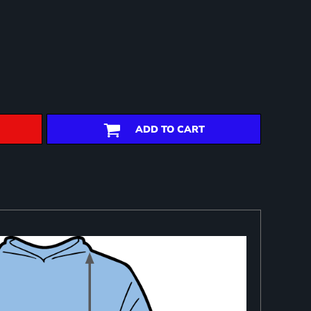
ADD TO CART