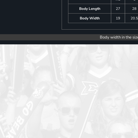
Body Length
27
28
Body Width
19
20.
Body width in the siz