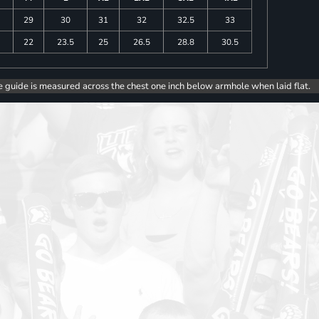
29
30
31
32
32.5
33
5
22
23.5
25
26.5
28.8
30.5
e guide is measured across the chest one inch below armhole when laid flat.