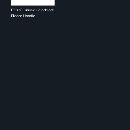
EZ328 Unisex Colorblock
Fleece Hoodie