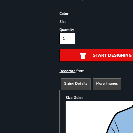
Color
Size
Quantity
START DESIGNING
from
Decorate
Sizing Details
More Images
Size Guide