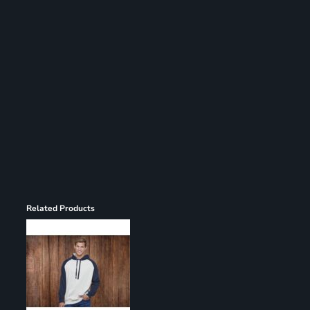
Register
Cart: 0 item
Related Products