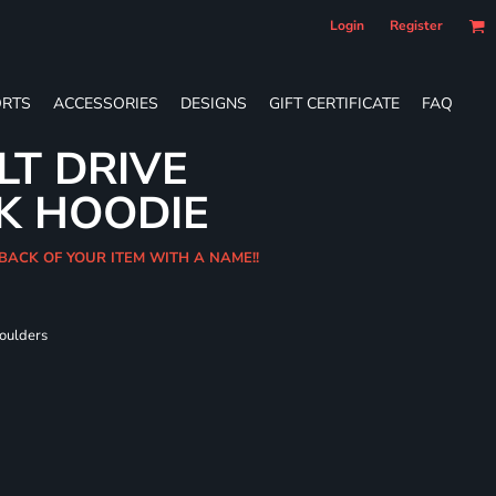
Login
Register
RTS
ACCESSORIES
DESIGNS
GIFT CERTIFICATE
FAQ
LT DRIVE
K HOODIE
 BACK OF YOUR ITEM WITH A NAME!!
houlders