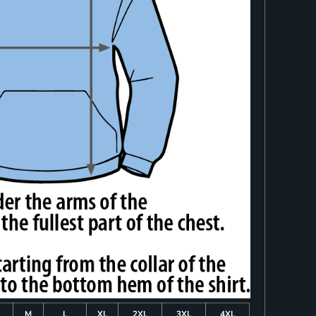
M
L
XL
2XL
3XL
4XL