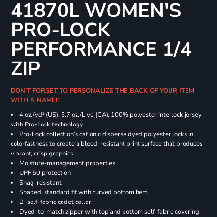
41870L WOMEN'S
PRO-LOCK
PERFORMANCE 1/4
ZIP
DON'T FORGET TO PERSONALIZE THE BACK OF YOUR ITEM
WITH A NAME!!
4 oz./yd² (US), 6.7 oz./L yd (CA), 100% polyester interlock jersey
with Pro-Lock technology
Pro-Lock collection’s cationic disperse dyed polyester locks in
colorfastness to create a bleed-resistant print surface that produces
vibrant, crisp graphics
Moisture-management properties
UPF 50 protection
Snag-resistant
Shaped, standard fit with curved bottom hem
2" self-fabric cadet collar
Dyed-to-match zipper with top and bottom self-fabric covering