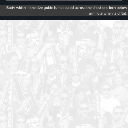
Body width in the size guide is measured across the chest one inch below
armhole when laid flat.