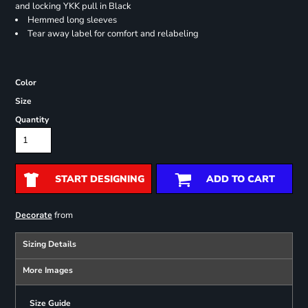
and locking YKK pull in Black
Hemmed long sleeves
Tear away label for comfort and relabeling
Color
Size
Quantity
START DESIGNING
ADD TO CART
from
Decorate
Sizing Details
More Images
Size Guide