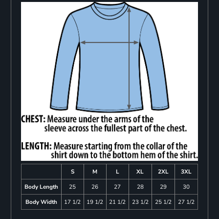
S
M
L
XL
2XL
3XL
Body Length
25
26
27
28
29
30
Body Width
17 1/2
19 1/2
21 1/2
23 1/2
25 1/2
27 1/2