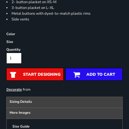
2- button placket on XS-M
3-button placket on L-XL
Metal buttons with dyed-to-match plastic rims
Side vents
Color
Size
Quantity
START DESIGNING
ADD TO CART
from
Decorate
Sizing Details
More Images
Size Guide