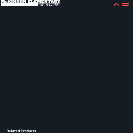
Related Products