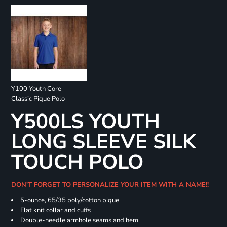
Y100 Youth Core
Classic Pique Polo
Y500LS YOUTH
LONG SLEEVE SILK
TOUCH POLO
DON'T FORGET TO PERSONALIZE YOUR ITEM WITH A NAME!!
5-ounce, 65/35 poly/cotton pique
Flat knit collar and cuffs
Double-needle armhole seams and hem