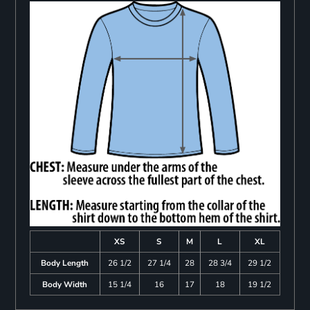
XS
S
M
L
XL
Body Length
26 1/2
27 1/4
28
28 3/4
29 1/2
Body Width
15 1/4
16
17
18
19 1/2