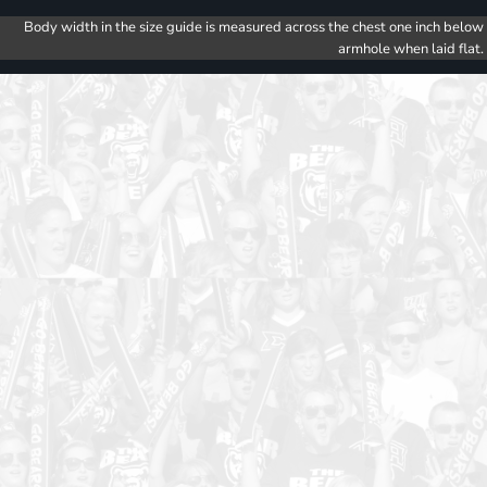
Body width in the size guide is measured across the chest one inch below
armhole when laid flat.