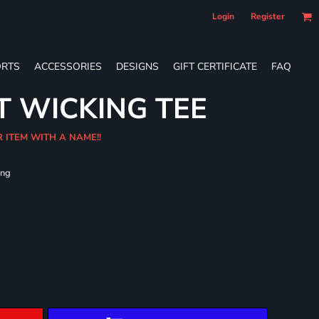
Login
Register
RTS
ACCESSORIES
DESIGNS
GIFT CERTIFICATE
FAQ
T WICKING TEE
R ITEM WITH A NAME!!
ing