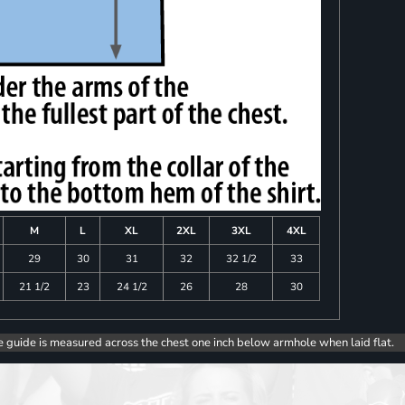
M
L
XL
2XL
3XL
4XL
29
30
31
32
32 1/2
33
21 1/2
23
24 1/2
26
28
30
e guide is measured across the chest one inch below armhole when laid flat.