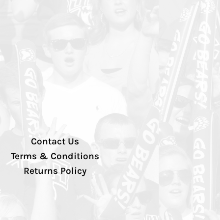
Contact Us
Terms & Conditions
Returns Policy