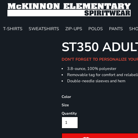
T-SHIRTS
SWEATSHIRTS
ZIP-UPS
POLOS
PANTS
SHO
ST350 ADUL
DON'T FORGET TO PERSONALIZE YOU
3.8-ounce, 100% polyester
Removable tag for comfort and relabel
Double-needle sleeves and hem
Color
Size
Quantity