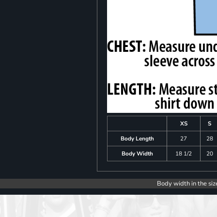
XS
S
Body Length
27
28
Body Width
18 1/2
20
Body width in the siz