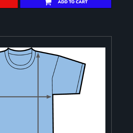
ADD TO CART