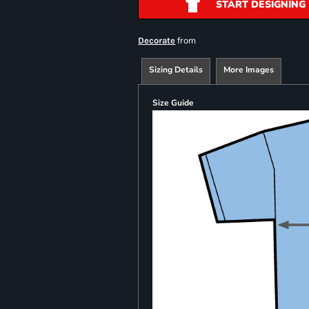
START DESIGNING
from
Decorate
Sizing Details
More Images
Size Guide