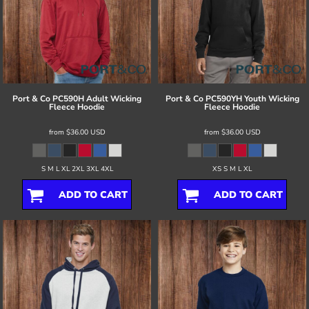
Port & Co
PC590H Adult Wicking
Port & Co
PC590YH Youth Wicking
Fleece Hoodie
Fleece Hoodie
from
$36.00
USD
from
$36.00
USD
S M L XL 2XL 3XL 4XL
XS S M L XL
ADD TO CART
ADD TO CART