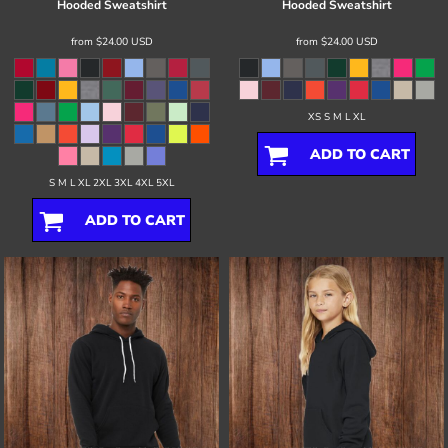
Hooded Sweatshirt
Hooded Sweatshirt
from
$24.00
USD
from
$24.00
USD
XS S M L XL
ADD TO CART
S M L XL 2XL 3XL 4XL 5XL
ADD TO CART