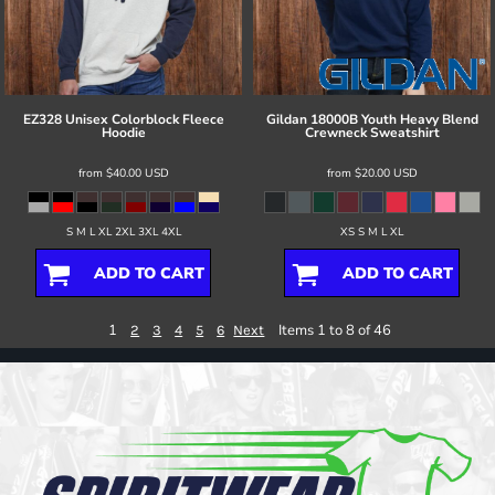
EZ328 Unisex Colorblock Fleece
Gildan
18000B Youth Heavy Blend
Hoodie
Crewneck Sweatshirt
from
$40.00
USD
from
$20.00
USD
S M L XL 2XL 3XL 4XL
XS S M L XL
ADD TO CART
ADD TO CART
1
Items 1 to 8 of 46
2
3
4
5
6
Next