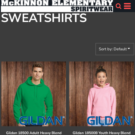
Default
SWEATSHIRTS
Price: Lowest First
Price: Highest First
Date Added
Sort by: Default
Gildan
18500 Adult Heavy Blend
Gildan
18500B Youth Heavy Blend