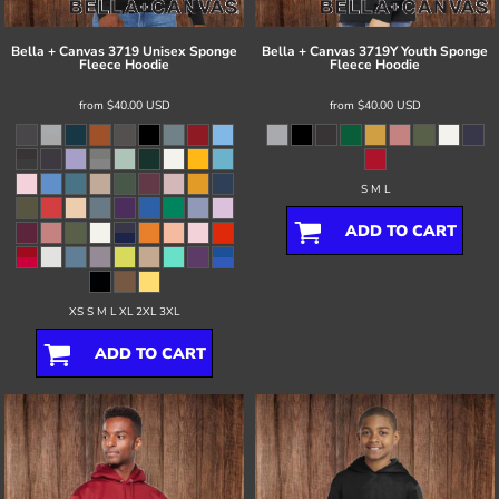
Bella + Canvas
3719 Unisex Sponge
Bella + Canvas
3719Y Youth Sponge
Fleece Hoodie
Fleece Hoodie
from
$40.00
USD
from
$40.00
USD
S M L
ADD TO CART
XS S M L XL 2XL 3XL
ADD TO CART