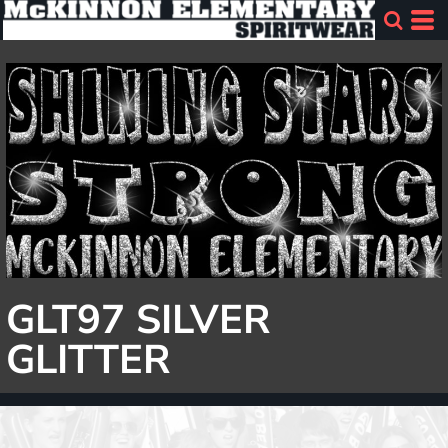
GLT97 SILVER
GLITTER