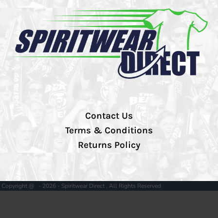
Contact Us
Terms & Conditions
Returns Policy
Copyright @ - 2026 - Spiritwear Direct , All Rights Reserved