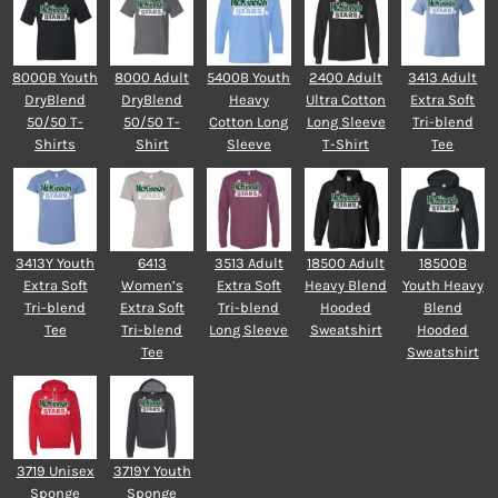
8000B Youth
8000 Adult
5400B Youth
2400 Adult
3413 Adult
DryBlend
DryBlend
Heavy
Ultra Cotton
Extra Soft
50/50 T-
50/50 T-
Cotton Long
Long Sleeve
Tri-blend
Shirts
Shirt
Sleeve
T-Shirt
Tee
3413Y Youth
6413
3513 Adult
18500 Adult
18500B
Extra Soft
Women’s
Extra Soft
Heavy Blend
Youth Heavy
Tri-blend
Extra Soft
Tri-blend
Hooded
Blend
Tee
Tri-blend
Long Sleeve
Sweatshirt
Hooded
Tee
Sweatshirt
3719 Unisex
3719Y Youth
Sponge
Sponge