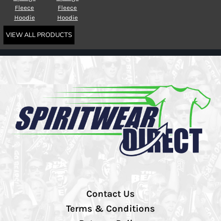
Fleece
Fleece
Hoodie
Hoodie
VIEW ALL PRODUCTS
Contact Us
Terms & Conditions