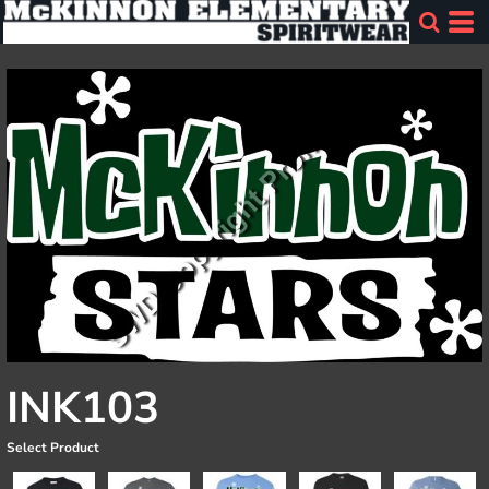
INK103
Select Product