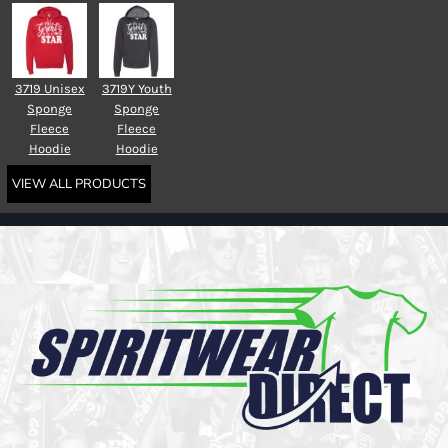
3719 Unisex
3719Y Youth
Sponge
Sponge
Fleece
Fleece
Hoodie
Hoodie
VIEW ALL PRODUCTS