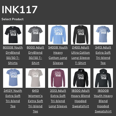
INK117
Select Product
8000B Youth
8000 Adult
5400B Youth
2400 Adult
3413 Adult
DryBlend
DryBlend
Heavy
Ultra Cotton
Extra Soft
50/50 T-
50/50 T-
Cotton Long
Long Sleeve
Tri-blend
Shirts
Shirt
Sleeve
T-Shirt
Tee
3413Y Youth
6413
3513 Adult
18500 Adult
18500B
Extra Soft
Women’s
Extra Soft
Heavy Blend
Youth Heavy
Tri-blend
Extra Soft
Tri-blend
Hooded
Blend
Tee
Tri-blend
Long Sleeve
Sweatshirt
Hooded
Tee
Sweatshirt