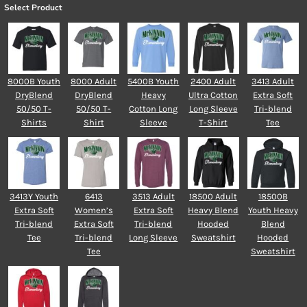
Select Product
8000B Youth
8000 Adult
5400B Youth
2400 Adult
3413 Adult
DryBlend
DryBlend
Heavy
Ultra Cotton
Extra Soft
50/50 T-
50/50 T-
Cotton Long
Long Sleeve
Tri-blend
Shirts
Shirt
Sleeve
T-Shirt
Tee
3413Y Youth
6413
3513 Adult
18500 Adult
18500B
Extra Soft
Women’s
Extra Soft
Heavy Blend
Youth Heavy
Tri-blend
Extra Soft
Tri-blend
Hooded
Blend
Tee
Tri-blend
Long Sleeve
Sweatshirt
Hooded
Tee
Sweatshirt