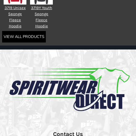
3719 Unisex
3719Y Youth
Sponge
Sponge
Fleece
Fleece
Hoodie
Hoodie
VIEW ALL PRODUCTS
Contact Us