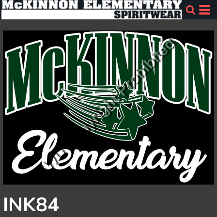
INK84