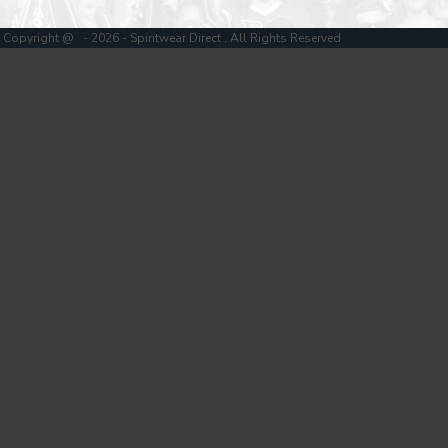
Copyright @ - 2026 - Spiritwear Direct , All Rights Reserved