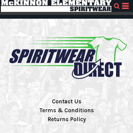
Contact Us
Terms & Conditions
Returns Policy