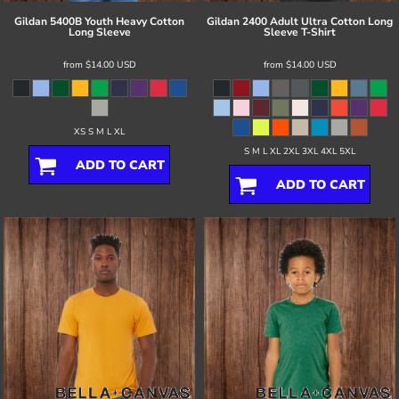
Gildan
5400B Youth Heavy Cotton
Gildan
2400 Adult Ultra Cotton Long
Long Sleeve
Sleeve T-Shirt
from
$14.00
USD
from
$14.00
USD
XS S M L XL
S M L XL 2XL 3XL 4XL 5XL
ADD TO CART
ADD TO CART