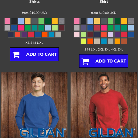
Shirts
Shirt
from
$10.00
USD
from
$10.00
USD
XS S M L XL
S M L XL 2XL 3XL 4XL 5XL
ADD TO CART
ADD TO CART