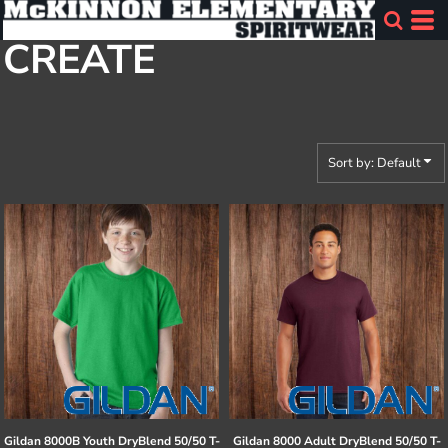
Default
CREATE
Price: Lowest First
Price: Highest First
Date Added
Sort by: Default
Gildan
8000B Youth DryBlend 50/50 T-
Gildan
8000 Adult DryBlend 50/50 T-