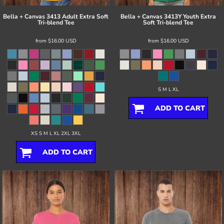
Bella + Canvas
3413 Adult Extra Soft
Bella + Canvas
3413Y Youth Extra
Tri-blend Tee
Soft Tri-blend Tee
from
$16.00
USD
from
$16.00
USD
S M L XL
ADD TO CART
XS S M L XL 2XL 3XL
ADD TO CART