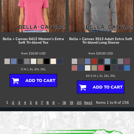
Bella + Canvas
6413 Women’s Extra
Bella + Canvas
3513 Adult Extra Soft
Soft Tri-blend Tee
Tri-blend Long Sleeve
from
$16.00
USD
from
$20.00
USD
S M L XL 2XL 3XL
XS S M L XL 2XL 3XL
ADD TO CART
ADD TO CART
1
...
Items 1 to 8 of 156
2
3
4
5
6
7
8
9
18
19
20
Next